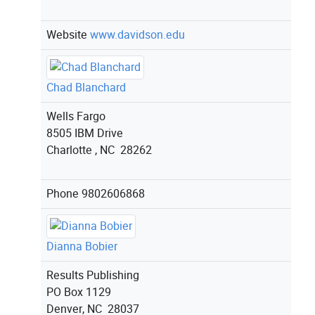
Website
www.davidson.edu
Chad Blanchard
Wells Fargo
8505 IBM Drive
Charlotte , NC 28262
Phone
9802606868
Dianna Bobier
Results Publishing
PO Box 1129
Denver, NC 28037