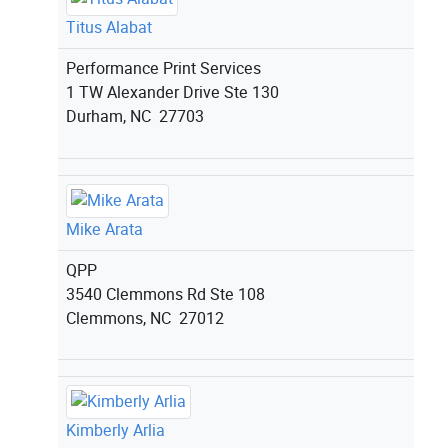
Titus Alabat
Performance Print Services
1 TW Alexander Drive Ste 130
Durham, NC 27703
Mike Arata
QPP
3540 Clemmons Rd Ste 108
Clemmons, NC 27012
Kimberly Arlia