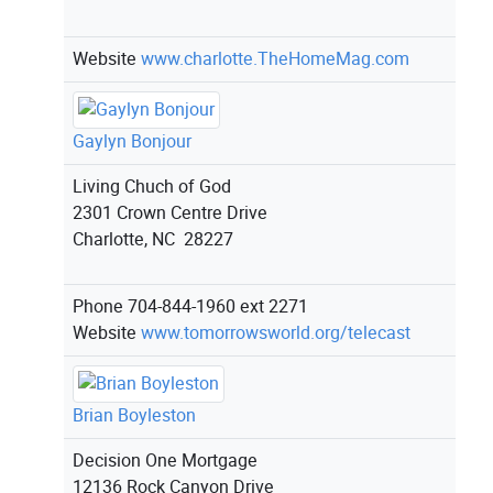
Website
www.charlotte.TheHomeMag.com
Gaylyn Bonjour
Living Chuch of God
2301 Crown Centre Drive
Charlotte, NC 28227
Phone
704-844-1960 ext 2271
Website
www.tomorrowsworld.org/telecast
Brian Boyleston
Decision One Mortgage
12136 Rock Canyon Drive