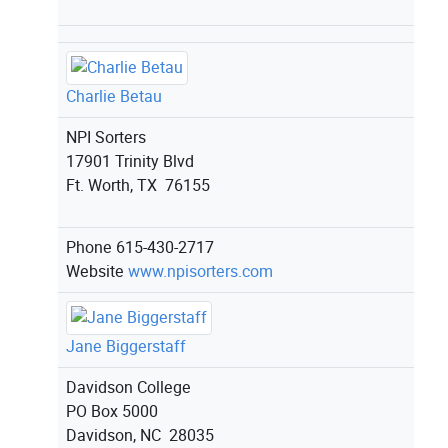
Charlie Betau
NPI Sorters
17901 Trinity Blvd
Ft. Worth, TX 76155
Phone
615-430-2717
Website
www.npisorters.com
Jane Biggerstaff
Davidson College
PO Box 5000
Davidson, NC 28035