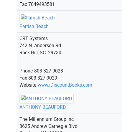
Fax
7049493581
Parrish Beach
CRT Systems
742 N. Anderson Rd
Rock Hill, SC 29730
Phone
803 327 9028
Fax
803 327 9029
Website
www.iDiscountBooks.com
ANTHONY BEAUFORD
The Millennium Group Inc
8625 Andrew Carnegie Blvd