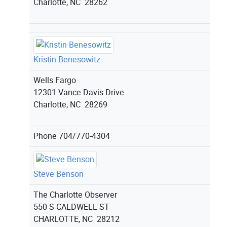
Charlotte, NC 28262
Kristin Benesowitz
Wells Fargo
12301 Vance Davis Drive
Charlotte, NC 28269
Phone
704/770-4304
Steve Benson
The Charlotte Observer
550 S CALDWELL ST
CHARLOTTE, NC 28212