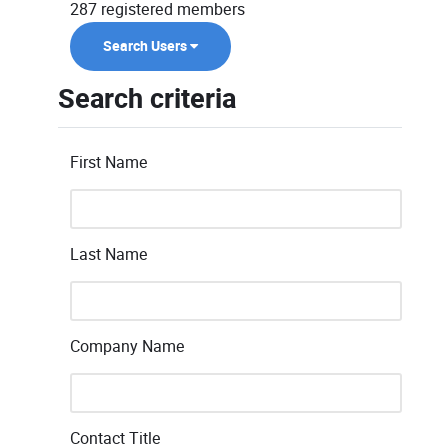
287 registered members
Search Users
Search criteria
First Name
Last Name
Company Name
Contact Title