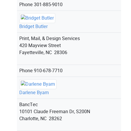
Phone
301-885-9010
Bridget Butler
Print, Mail, & Design Services
420 Mayview Street
Fayetteville, NC 28306
Phone
910-678-7710
Darlene Byam
BancTec
10101 Claude Freeman Dr, S200N
Charlotte, NC 28262