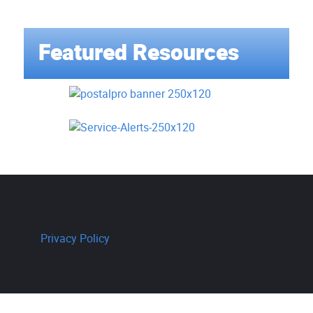
Featured Resources
Privacy Policy