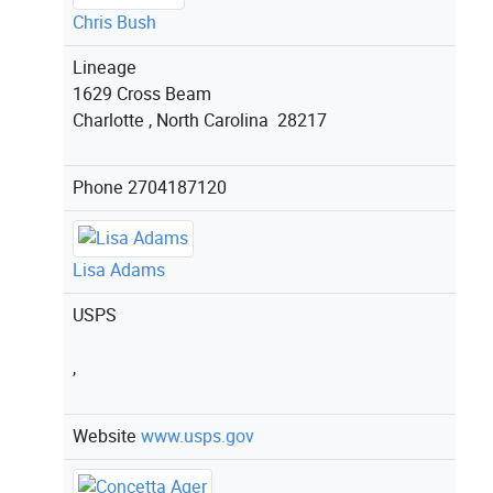
Chris Bush
Lineage
1629 Cross Beam
Charlotte , North Carolina 28217
Phone
2704187120
Lisa Adams
USPS
,
Website
www.usps.gov