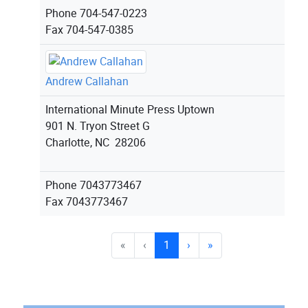
Phone
704-547-0223
Fax
704-547-0385
Andrew Callahan
International Minute Press Uptown
901 N. Tryon Street G
Charlotte, NC 28206
Phone
7043773467
Fax
7043773467
«
‹
1
›
»