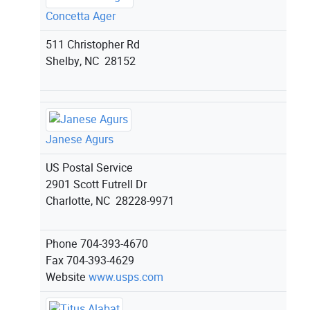
Concetta Ager
511 Christopher Rd
Shelby, NC 28152
Janese Agurs
US Postal Service
2901 Scott Futrell Dr
Charlotte, NC 28228-9971
Phone
704-393-4670
Fax
704-393-4629
Website
www.usps.com