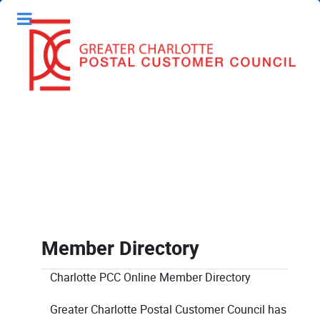
Member Directory
Charlotte PCC Online Member Directory
Greater Charlotte Postal Customer Council has