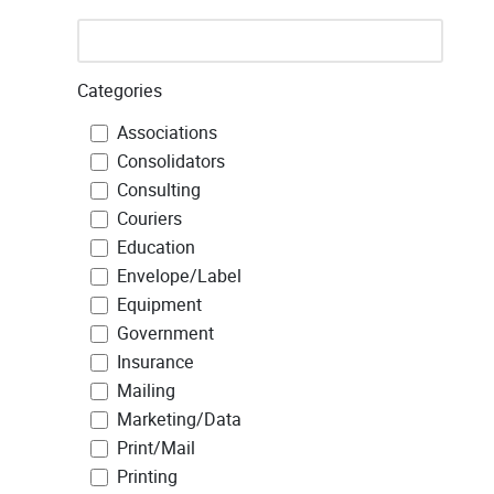
Categories
Associations
Consolidators
Consulting
Couriers
Education
Envelope/Label
Equipment
Government
Insurance
Mailing
Marketing/Data
Print/Mail
Printing