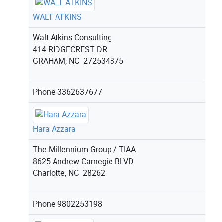
WALT ATKINS
Walt Atkins Consulting
414 RIDGECREST DR
GRAHAM, NC 272534375
Phone
3362637677
Hara Azzara
The Millennium Group / TIAA
8625 Andrew Carnegie BLVD
Charlotte, NC 28262
Phone
9802253198