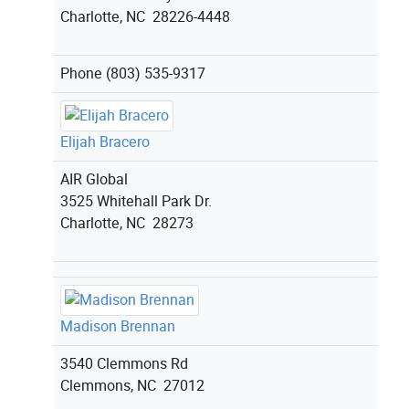
Charlotte, NC 28226-4448
Phone
(803) 535-9317
Elijah Bracero
AIR Global
3525 Whitehall Park Dr.
Charlotte, NC 28273
Madison Brennan
3540 Clemmons Rd
Clemmons, NC 27012