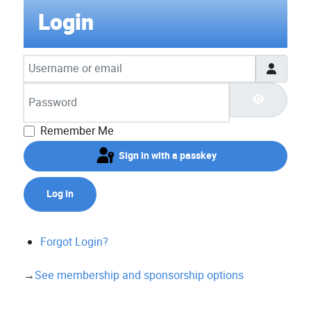
Login
Username or email
Password
Show Pas
Remember Me
Sign in with a passkey
Log in
Forgot Login?
→
See membership and sponsorship options