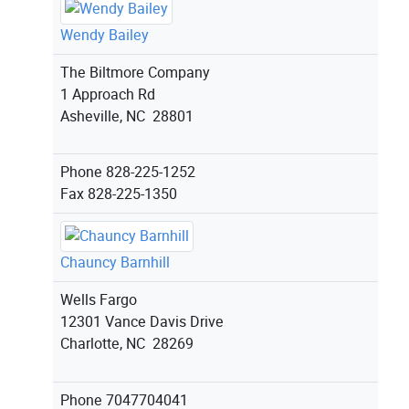
Wendy Bailey
The Biltmore Company
1 Approach Rd
Asheville, NC 28801
Phone
828-225-1252
Fax
828-225-1350
Chauncy Barnhill
Wells Fargo
12301 Vance Davis Drive
Charlotte, NC 28269
Phone
7047704041