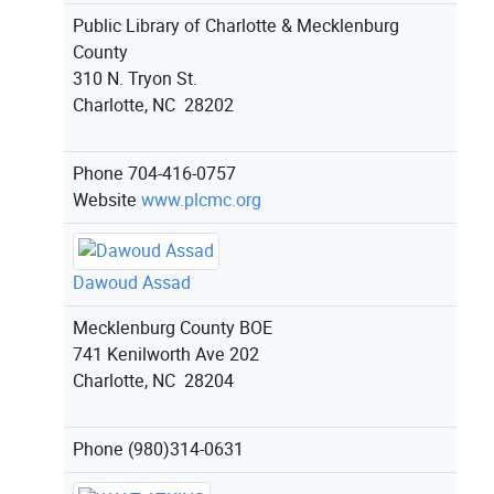
Public Library of Charlotte & Mecklenburg
County
310 N. Tryon St.
Charlotte, NC 28202
Phone
704-416-0757
Website
www.plcmc.org
Dawoud Assad
Mecklenburg County BOE
741 Kenilworth Ave 202
Charlotte, NC 28204
Phone
(980)314-0631