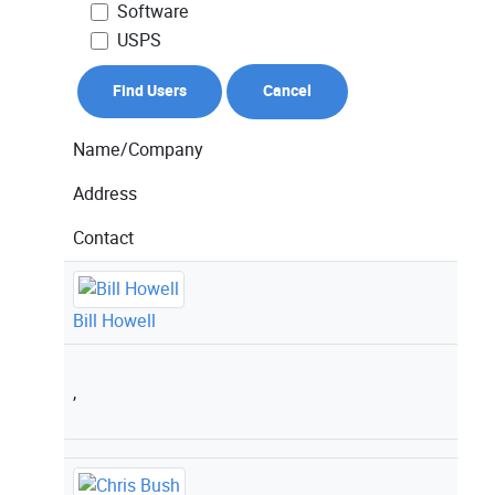
Software
USPS
Name/Company
Address
Contact
Bill Howell
,