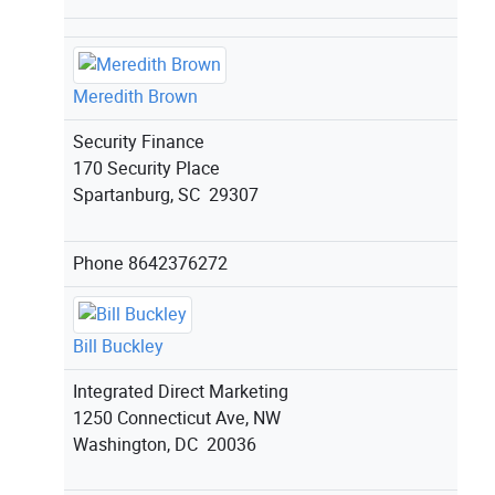
Meredith Brown
Security Finance
170 Security Place
Spartanburg, SC 29307
Phone
8642376272
Bill Buckley
Integrated Direct Marketing
1250 Connecticut Ave, NW
Washington, DC 20036