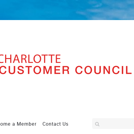
come a Member
Contact Us