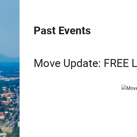
Past Events
Move Update: FREE Lu