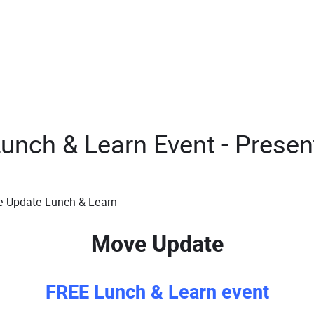
nch & Learn Event - Present
Move Update
FREE Lunch & Learn event