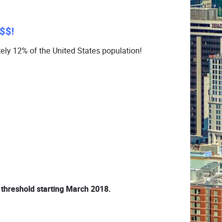
$$!
ely 12% of the United States population!
 threshold starting March 2018.