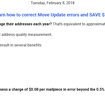
Tuesday, February 8, 2018
arn how to correct Move Update errors and SAVE $
nge their addresses each year?
That’s equivalent to approximat
l address quality measurement.
esult in several benefits:
sess a charge of $0.08 per mailpiece in error beyond the 0.5%