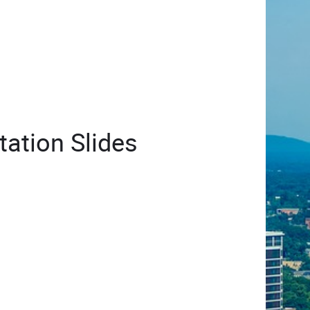
ation Slides