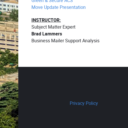
Green & Secure ACS
Move Update Presentation
INSTRUCTOR:
Subject Matter Expert
Brad Lammers
Business Mailer Support Analysis
Privacy Policy