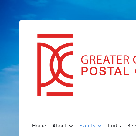
Home
About
Events
Links
Be