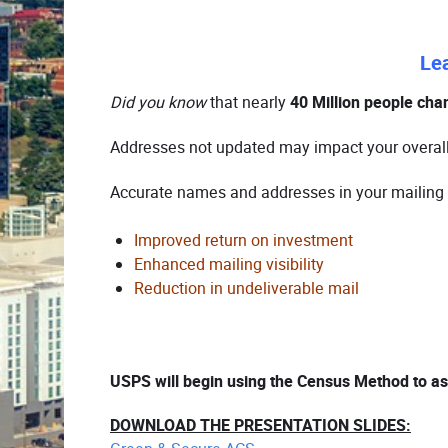
Le
Did you know
that nearly
40 Million people cha
Addresses not updated may impact your overal
Accurate names and addresses in your mailing r
Improved return on investment
Enhanced mailing visibility
Reduction in undeliverable mail
USPS will begin using the Census Method to as
DOWNLOAD THE PRESENTATION SLIDES: