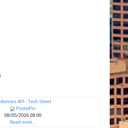
s
dresses API - Tech Sheet
PostalPro
08/05/2026 08:00
Read more...