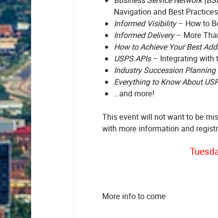
Business Service Network (BS
Navigation and Best Practices
Informed Visibility
– How to Be
Informed Delivery
– More Tha
How to Achieve Your Best Addr
USPS APIs
– Integrating with 
Industry Succession Planning
Everything to Know About US
…and more!
This event will not want to be mi
with more information and regist
Tuesda
More info to come