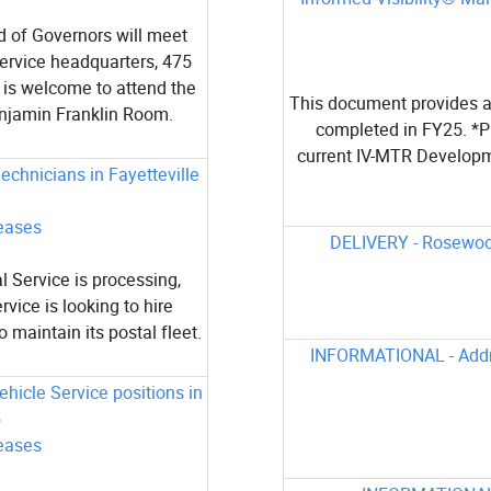
 of Governors will meet
Service headquarters, 475
 is welcome to attend the
This document provides a 
enjamin Franklin Room.
completed in FY25. *Pl
current IV-MTR Developm
echnicians in Fayetteville
eases
DELIVERY - Rosewood
 Service is processing,
rvice is looking to hire
 maintain its postal fleet.
INFORMATIONAL - Addre
hicle Service positions in
5
eases