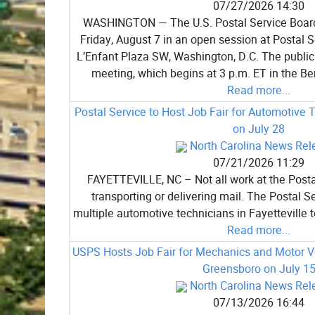
07/27/2026 14:30
WASHINGTON — The U.S. Postal Service Board
Friday, August 7 in an open session at Postal 
L’Enfant Plaza SW, Washington, D.C. The public
meeting, which begins at 3 p.m. ET in the B
Read more...
Postal Service to Host Job Fair for Automotive T
on July 28
North Carolina News Rel
07/21/2026 11:29
FAYETTEVILLE, NC – Not all work at the Postal
transporting or delivering mail. The Postal Se
multiple automotive technicians in Fayetteville to
Read more...
USPS Hosts Job Fair for Mechanics and Motor Ve
Greensboro on July 1
North Carolina News Rel
07/13/2026 16:44