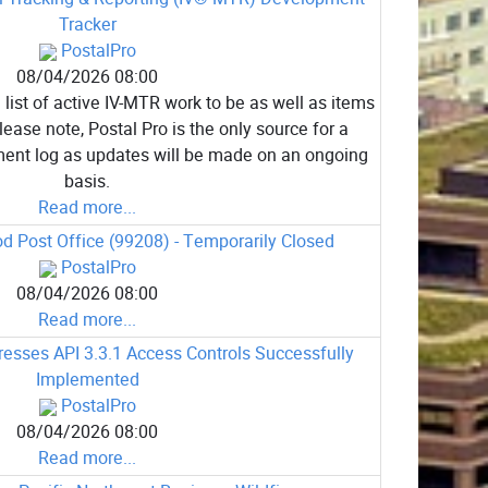
Tracker
PostalPro
08/04/2026 08:00
list of active IV-MTR work to be as well as items
ease note, Postal Pro is the only source for a
ent log as updates will be made on an ongoing
basis.
Read more...
 Post Office (99208) - Temporarily Closed
PostalPro
08/04/2026 08:00
Read more...
sses API 3.3.1 Access Controls Successfully
Implemented
PostalPro
08/04/2026 08:00
Read more...