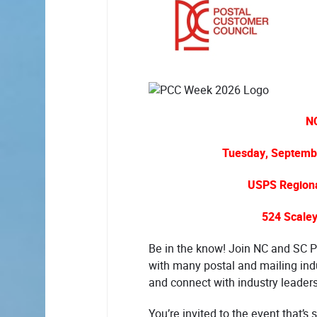
N
Tuesday, Septembe
USPS Regional
524 Scaley
Be in the know! Join NC and SC P
with many postal and mailing ind
and connect with industry leader
You’re invited to the event that’s