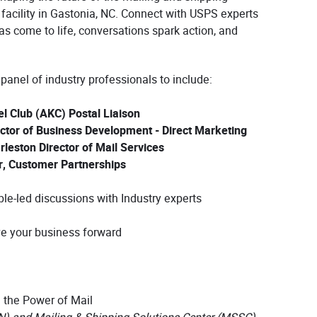
facility in Gastonia, NC. Connect with USPS experts
as come to life, conversations spark action, and
 panel of industry professionals to include:
 Club (AKC) Postal Liaison
tor of Business Development - Direct Marketing
leston Director of Mail Services
r, Customer Partnerships
able-led discussions with Industry experts
ve your business forward
 the Power of Mail