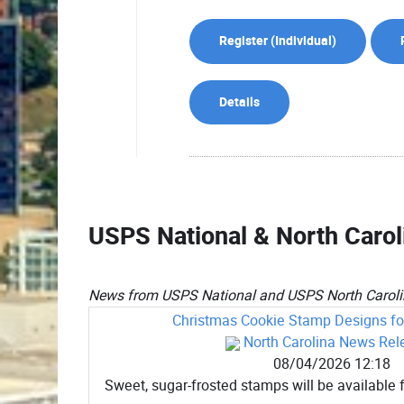
Register (
Individual
)
Details
USPS National & North Caro
News from USPS National and USPS North Carolin
Christmas Cookie Stamp Designs for
North Carolina News Rel
08/04/2026 12:18
Sweet, sugar-frosted stamps will be available f