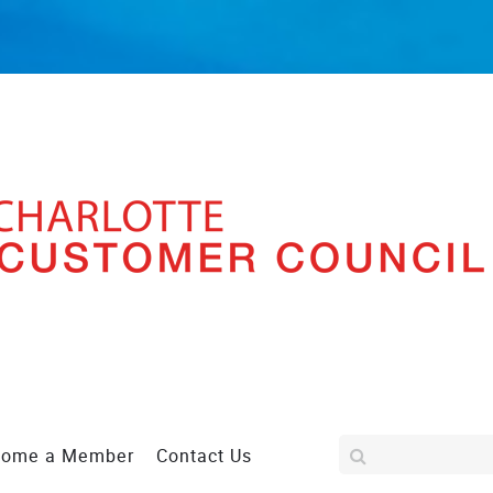
come a Member
Contact Us