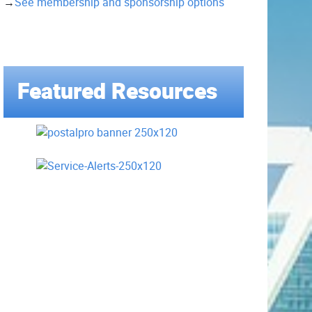
→
See membership and sponsorship options
Featured Resources