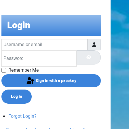
Login
Username or email
Password
Show Password
Remember Me
Sign in with a passkey
Log in
Forgot Login?