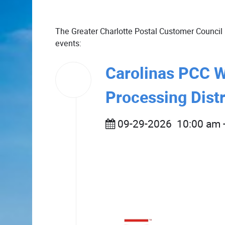
The Greater Charlotte Postal Customer Council 
events:
Carolinas PCC 
29
Sep
2026
Processing Distr
09-29-2026
10:00 am