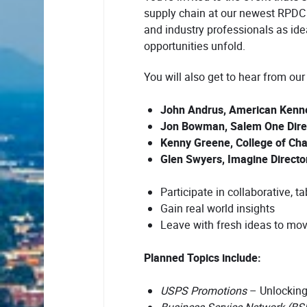
supply chain at our newest RPDC 
and industry professionals as ide
opportunities unfold.
You will also get to hear from our
John Andrus, American Kennel
Jon Bowman, Salem One Direc
Kenny Greene, College of Char
Glen Swyers, Imagine Directo
Participate in collaborative, t
Gain real world insights
Leave with fresh ideas to mo
Planned Topics include:
USPS Promotions
– Unlocking