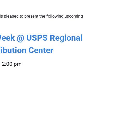
is pleased to present the following upcoming
Week @ USPS Regional
ibution Center
-
2:00 pm
SAVE THE DATE
- More
information
coming