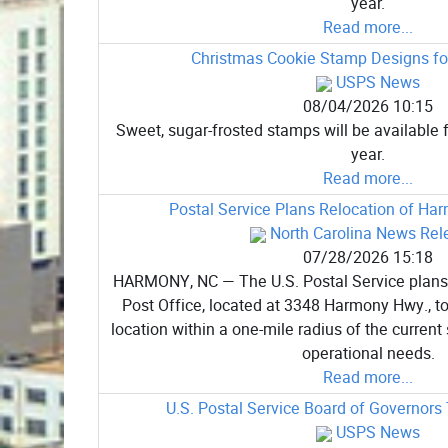
year.
Read more...
Christmas Cookie Stamp Designs for
USPS News
08/04/2026 10:15
Sweet, sugar-frosted stamps will be available f
year.
Read more...
Postal Service Plans Relocation of Ha
North Carolina News Rel
07/28/2026 15:18
HARMONY, NC — The U.S. Postal Service plans
Post Office, located at 3348 Harmony Hwy., to
location within a one-mile radius of the current s
operational needs.
Read more...
U.S. Postal Service Board of Governors
USPS News