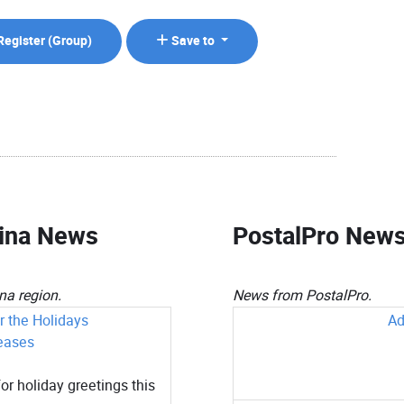
Register (
Group
)
Save to
lina News
PostalPro New
a region.
News from PostalPro.
 the Holidays
Ad
eases
or holiday greetings this