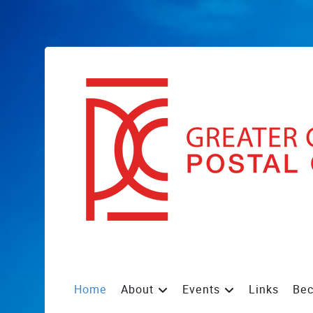
Home
About
Events
Links
Be