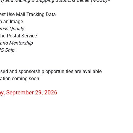
N) and Mailing & Shipping Solutions Center (MSSC)
-
st Use Mail Tracking Data
n an Image
ess Quality
the Postal Service
 and Mentorship
PS Ship
ssed and sponsorship opportunities are available
ration coming soon.
y, September 29, 2026