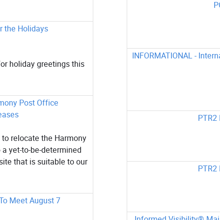
P
 the Holidays
INFORMATIONAL - Internat
or holiday greetings this
rmony Post Office
eases
PTR2 
 to relocate the Harmony
 a yet-to-be-determined
ite that is suitable to our
PTR2 
 To Meet August 7
Informed Visibility® Ma