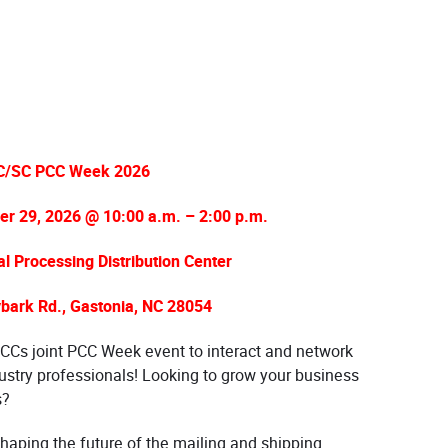
C/SC PCC Week 2026
r 29, 2026 @ 10:00 a.m. – 2:00 p.m.
 Processing Distribution Center
bark Rd., Gastonia, NC 28054
CCs joint PCC Week event to interact and network
ustry professionals! Looking to grow your business
s?
 shaping the future of the mailing and shipping