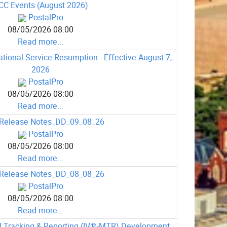
CC Events (August 2026)
PostalPro
08/05/2026 08:00
Read more...
ional Service Resumption - Effective August 7,
2026
PostalPro
08/05/2026 08:00
Read more...
Release Notes_DD_09_08_26
PostalPro
08/05/2026 08:00
Read more...
Release Notes_DD_08_08_26
PostalPro
08/05/2026 08:00
Read more...
il Tracking & Reporting (IV®-MTR) Development