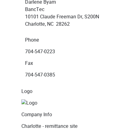
Darlene Byam
BancTec
10101 Claude Freeman Dr, S200N
Charlotte, NC 28262
Phone
704-547-0223
Fax
704-547-0385
Logo
Company Info
Charlotte - remittance site