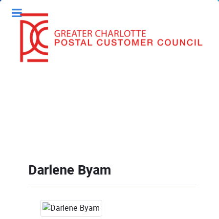
Darlene Byam