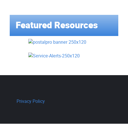
Featured Resources
Privacy Policy