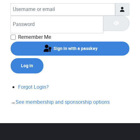
Username or email
Password
Show Pas
Remember Me
Sign in with a passkey
Log in
Forgot Login?
→
See membership and sponsorship options