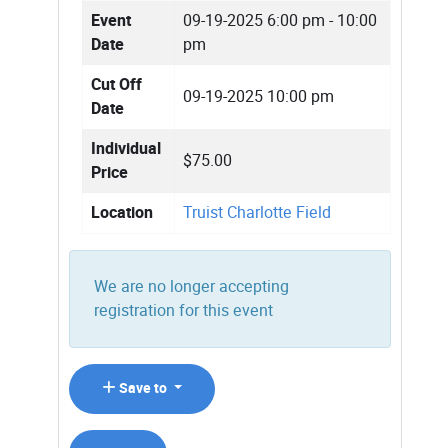
Event
09-19-2025
6:00 pm - 10:00
Date
pm
Cut Off
09-19-2025 10:00 pm
Date
Individual
$75.00
Price
Location
Truist Charlotte Field
We are no longer accepting
registration for this event
Save to