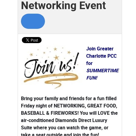
Networking Event
Join Greater
Charlotte PCC
for
SUMMERTIME
FUN!
Bring your family and friends for a fun filled
Friday night of NETWORKING, GREAT FOOD,
BASEBALL & FIREWORKS! You will LOVE the
air-conditioned Diamonds Direct Luxury
Suite where you can watch the game, or
take a seat outside and join the fun!