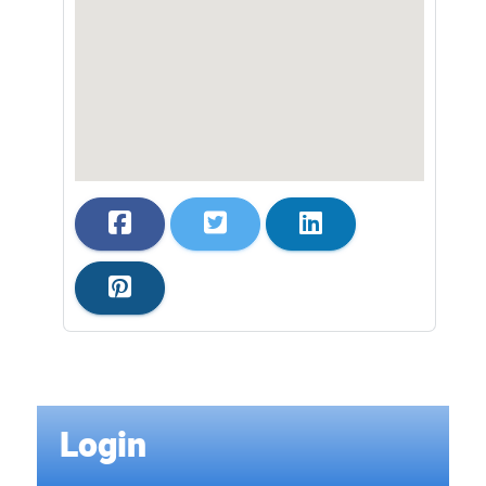
Login