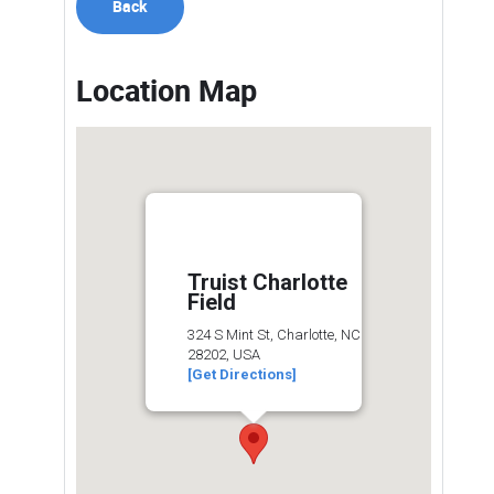
Back
Location Map
Truist Charlotte
Field
324 S Mint St, Charlotte, NC
28202, USA
[Get Directions]