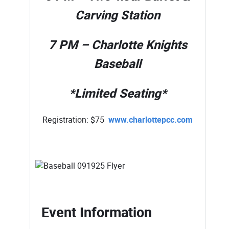
Carving Station
7 PM – Charlotte Knights
Baseball
*Limited Seating*
Registration: $75
www.charlottepcc.com
Event Information