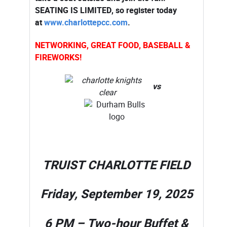
SEATING IS LIMITED, so register today
at
www.charlottepcc.com
.
NETWORKING, GREAT FOOD, BASEBALL &
FIREWORKS!
vs
TRUIST CHARLOTTE FIELD
Friday, September 19, 2025
6 PM – Two-hour Buffet &