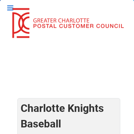
Charlotte Knights
Baseball