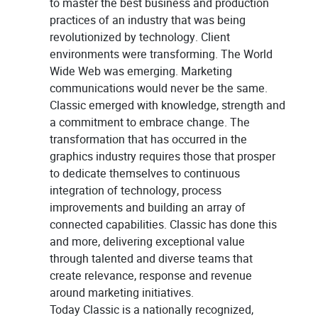
to master the best business and production
practices of an industry that was being
revolutionized by technology. Client
environments were transforming. The World
Wide Web was emerging. Marketing
communications would never be the same.
Classic emerged with knowledge, strength and
a commitment to embrace change. The
transformation that has occurred in the
graphics industry requires those that prosper
to dedicate themselves to continuous
integration of technology, process
improvements and building an array of
connected capabilities. Classic has done this
and more, delivering exceptional value
through talented and diverse teams that
create relevance, response and revenue
around marketing initiatives.
Today Classic is a nationally recognized,