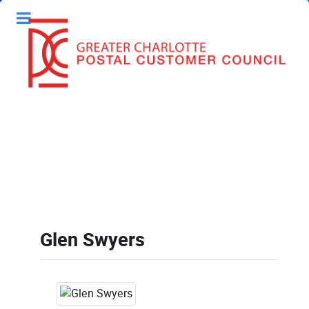
Glen Swyers