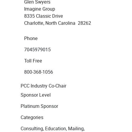
Glen Swyers
Imagine Group
8335 Classic Drive
Charlotte, North Carolina 28262
Phone
7045979015
Toll Free
800-368-1056
PCC Industry Co-Chair
Sponsor Level
Platinum Sponsor
Categories
Consulting, Education, Mailing,