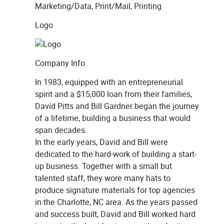
Marketing/Data, Print/Mail, Printing
Logo
Company Info
In 1983, equipped with an entrepreneurial
spirit and a $15,000 loan from their families,
David Pitts and Bill Gardner began the journey
of a lifetime, building a business that would
span decades.
In the early years, David and Bill were
dedicated to the hard-work of building a start-
up business. Together with a small but
talented staff, they wore many hats to
produce signature materials for top agencies
in the Charlotte, NC area. As the years passed
and success built, David and Bill worked hard