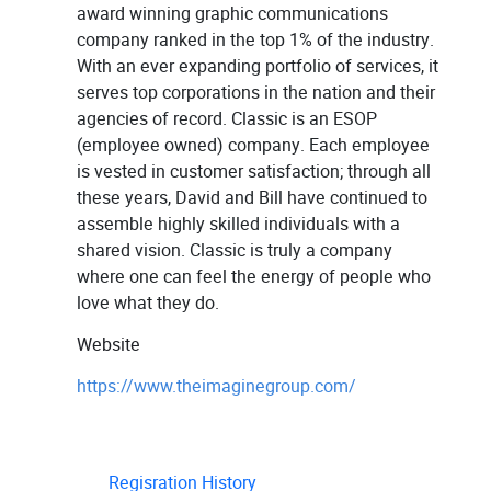
award winning graphic communications
company ranked in the top 1% of the industry.
With an ever expanding portfolio of services, it
serves top corporations in the nation and their
agencies of record. Classic is an ESOP
(employee owned) company. Each employee
is vested in customer satisfaction; through all
these years, David and Bill have continued to
assemble highly skilled individuals with a
shared vision. Classic is truly a company
where one can feel the energy of people who
love what they do.
Website
https://www.theimaginegroup.com/
Regisration History