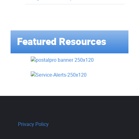
Featured Resources
Privacy Policy