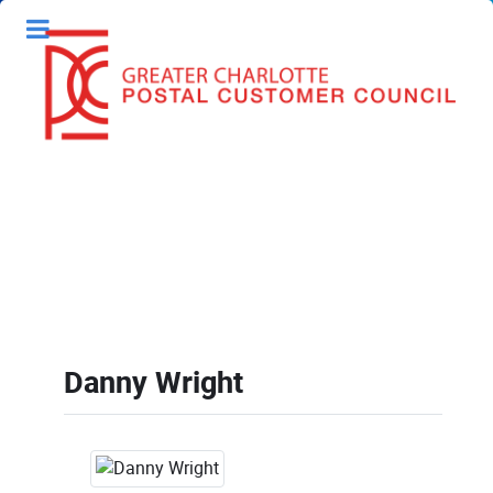
Danny Wright