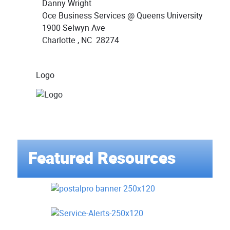
Danny Wright
Oce Business Services @ Queens University
1900 Selwyn Ave
Charlotte , NC 28274
Logo
Featured Resources