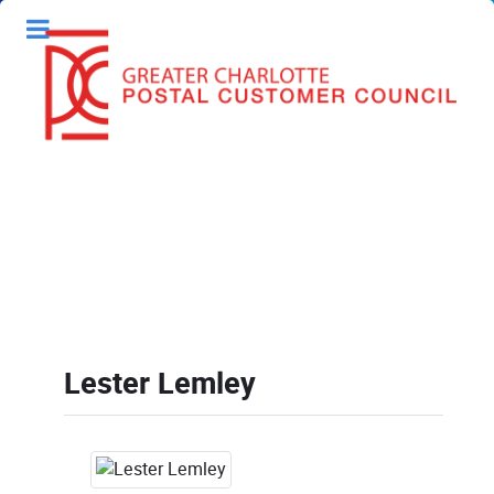
Lester Lemley