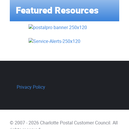
Featured Resources
Privacy Policy
© 2007 - 2026 Charlotte Postal Customer Council. All