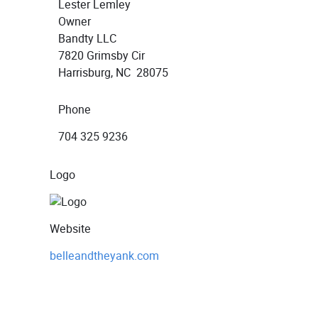
Lester Lemley
Owner
Bandty LLC
7820 Grimsby Cir
Harrisburg, NC 28075
Phone
704 325 9236
Logo
Website
belleandtheyank.com