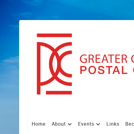
Home
About
Events
Links
Be