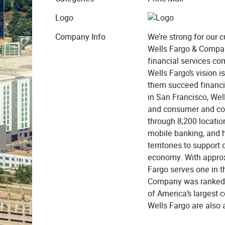
Logo
Company Info
We’re strong for our
Wells Fargo & Compan
financial services com
Wells Fargo’s vision i
them succeed financi
in San Francisco, Wel
and consumer and co
through 8,200 locatio
mobile banking, and h
territories to suppor
economy. With appro
Fargo serves one in t
Company was ranked N
of America’s largest 
Wells Fargo are also a