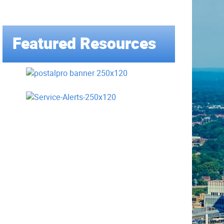
Featured Resources