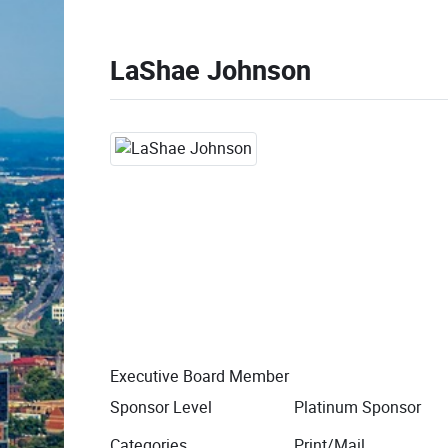
LaShae Johnson
Executive Board Member
Sponsor Level
Platinum Sponsor
Categories
Print/Mail