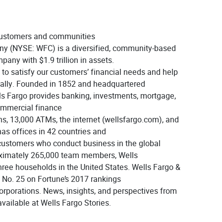
 customers and communities
y (NYSE: WFC) is a diversified, community-based
pany with $1.9 trillion in assets.
s to satisfy our customers’ financial needs and help
ally. Founded in 1852 and headquartered
ls Fargo provides banking, investments, mortgage,
mmercial finance
ns, 13,000 ATMs, the internet (wellsfargo.com), and
as offices in 42 countries and
t customers who conduct business in the global
ximately 265,000 team members, Wells
hree households in the United States. Wells Fargo &
o. 25 on Fortune’s 2017 rankings
corporations. News, insights, and perspectives from
vailable at Wells Fargo Stories.