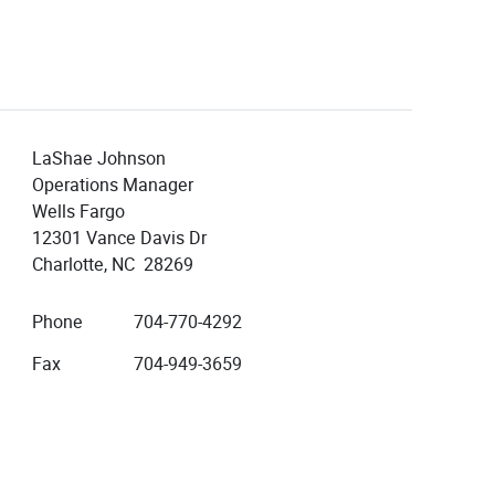
LaShae Johnson
Operations Manager
Wells Fargo
12301 Vance Davis Dr
Charlotte, NC 28269
Phone
704-770-4292
Fax
704-949-3659