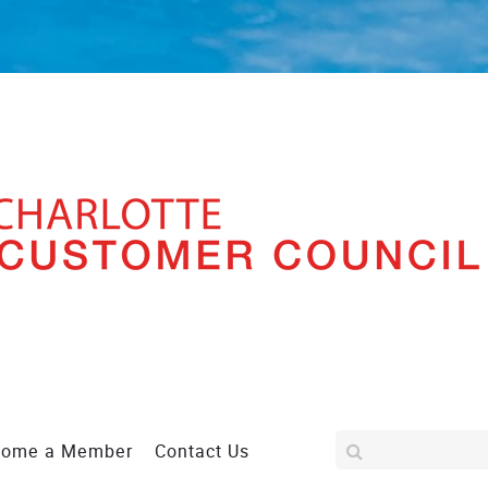
come a Member
Contact Us