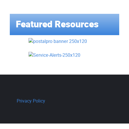
Featured Resources
Privacy Policy