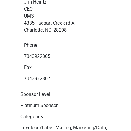
Jim Heintz
CEO
UMS
4335 Taggart Creek rd A
Charlotte, NC 28208
Phone
7043922805
Fax
7043922807
Sponsor Level
Platinum Sponsor
Categories
Envelope/Label, Mailing, Marketing/Data,