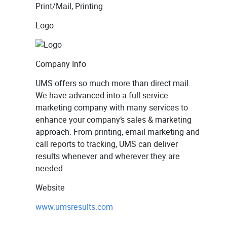
Print/Mail, Printing
Logo
Company Info
UMS offers so much more than direct mail.
We have advanced into a full-service
marketing company with many services to
enhance your company’s sales & marketing
approach. From printing, email marketing and
call reports to tracking, UMS can deliver
results whenever and wherever they are
needed
Website
www.umsresults.com