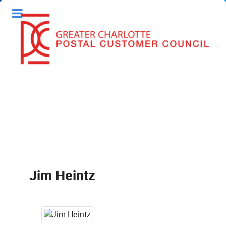
Jim Heintz