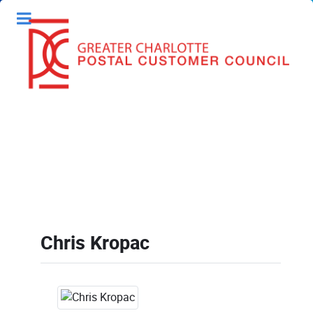
Chris Kropac