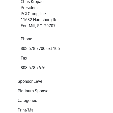
Chris Kropac
President
PCI Group, Inc.
11632 Harrisburg Rd
Fort Mill, SC 29707
Phone
803-578-7700 ext 105
Fax
803-578-7676
Sponsor Level
Platinum Sponsor
Categories
Print/Mail