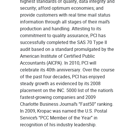
highest standards of quality, data integrity and
security; afford optimum economies; and
provide customers with real time mail status
information through all stages of their mail’s
production and handling. Attesting to its
commitment to quality assurance, PCI has
successfully completed the SAS 70 Type II
audit based on a standard promulgated by the
American Institute of Certified Public
Accountants (AICPA). In 2010, PCI will
celebrate its 40th anniversary. Over the course
of the past four decades, PCI has enjoyed
steady growth as evidenced by its 2008
placement on the INC. 5000 list of the nation’s
fastest-growing companies and 2009
Charlotte Business Journal’s “Fast50” ranking.
In 2009, Kropac was named the U.S. Postal
Service’s “PCC Member of the Year” in
recognition of his industry leadership.