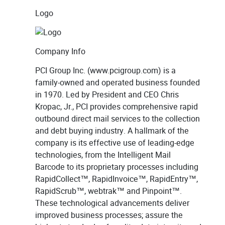
Logo
Company Info
PCI Group Inc. (www.pcigroup.com) is a
family-owned and operated business founded
in 1970. Led by President and CEO Chris
Kropac, Jr., PCI provides comprehensive rapid
outbound direct mail services to the collection
and debt buying industry. A hallmark of the
company is its effective use of leading-edge
technologies, from the Intelligent Mail
Barcode to its proprietary processes including
RapidCollect™, RapidInvoice™, RapidEntry™,
RapidScrub™, webtrak™ and Pinpoint™.
These technological advancements deliver
improved business processes; assure the