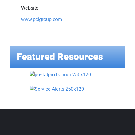
Website
www.pcigroup.com
Featured Resources