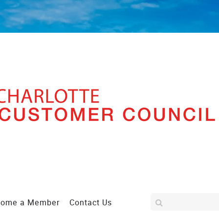
come a Member
Contact Us