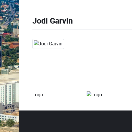
Jodi Garvin
Logo