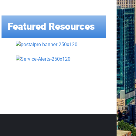
Featured Resources