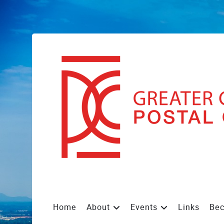
Home
About
Events
Links
Be