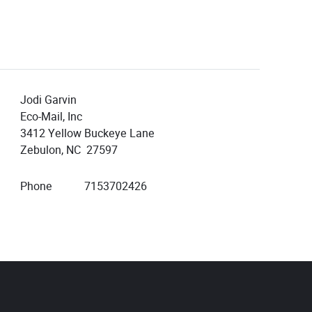
Jodi Garvin
Eco-Mail, Inc
3412 Yellow Buckeye Lane
Zebulon, NC 27597
Phone
7153702426