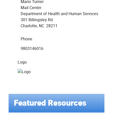
Mario Turner
Mail Center
Department of Health and Human Services
301 Billingsley Rd
Charlotte, NC 28211
Phone
9803146016
Logo
Featured Resources