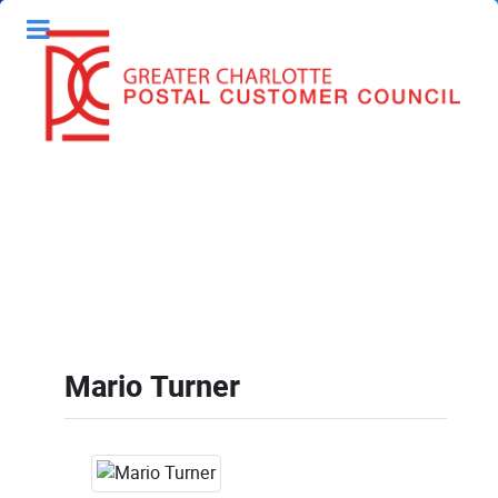
Mario Turner