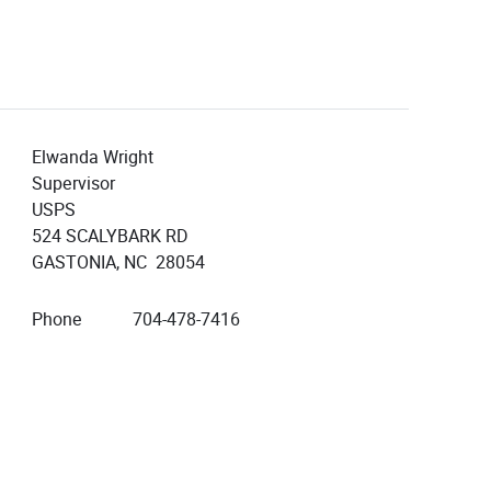
Elwanda Wright
Supervisor
USPS
524 SCALYBARK RD
GASTONIA, NC 28054
Phone
704-478-7416