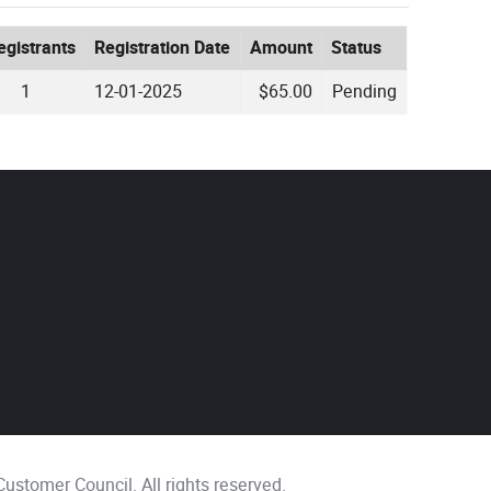
egistrants
Registration Date
Amount
Status
1
12-01-2025
$65.00
Pending
ustomer Council. All rights reserved.