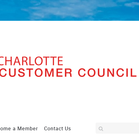
come a Member
Contact Us