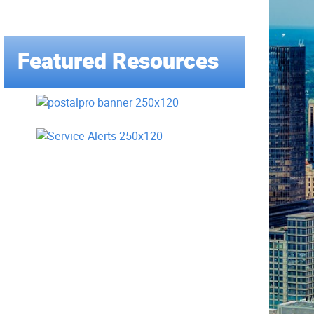
Featured Resources