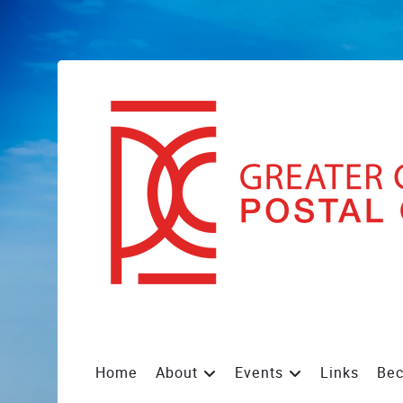
Home
About
Events
Links
Be