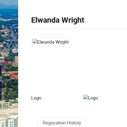
Elwanda Wright
Logo
Regisration History