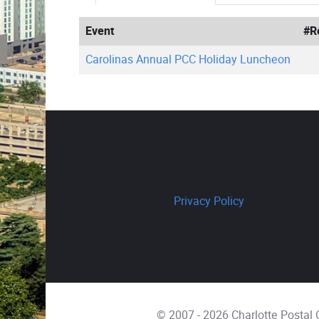
Event
#R
Carolinas Annual PCC Holiday Luncheon
Privacy Policy
© 2007 - 2026 Charlotte Postal C