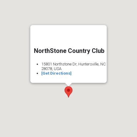
NorthStone Country Club
15801 Northstone Dr, Huntersville, NC
28078, USA
[Get Directions]